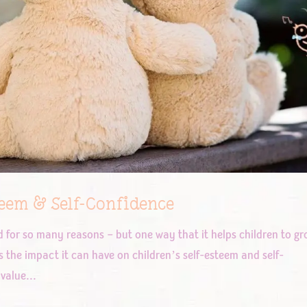
teem & Self-Confidence
od for so many reasons – but one way that it helps children to g
s the impact it can have on children’s self-esteem and self-
value...