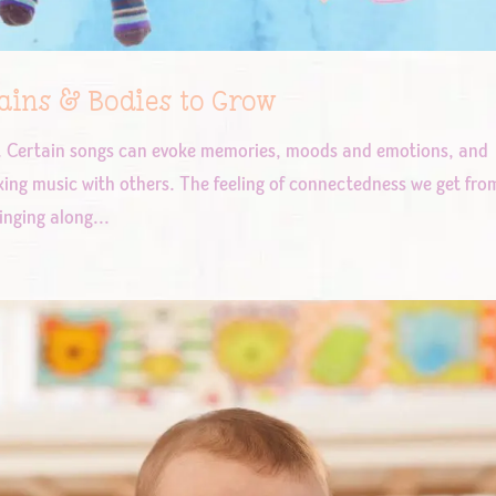
ins & Bodies to Grow
n. Certain songs can evoke memories, moods and emotions, and
ing music with others. The feeling of connectedness we get fro
inging along...