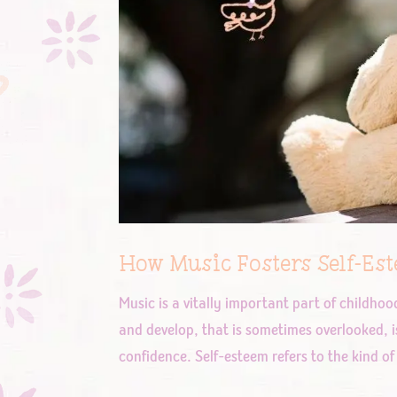
How Music Fosters Self-Es
Music is a vitally important part of childho
and develop, that is sometimes overlooked, i
confidence. Self-esteem refers to the kind of 