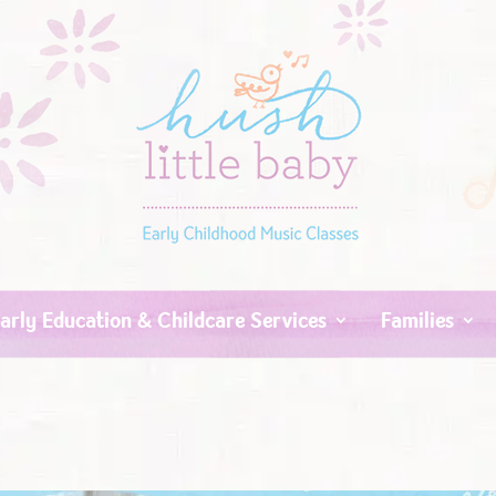
arly Education & Childcare Services
Families