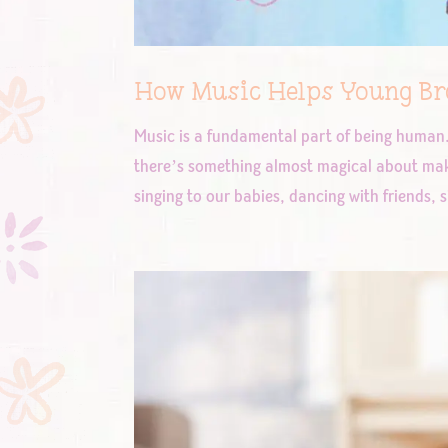
How Music Helps Young Bra
Music is a fundamental part of being huma
there’s something almost magical about mak
singing to our babies, dancing with friends, s