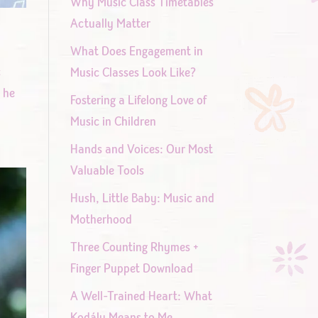
Why Music Class Timetables
Actually Matter
What Does Engagement in
c
Music Classes Look Like?
d he
Fostering a Lifelong Love of
Music in Children
Hands and Voices: Our Most
Valuable Tools
Hush, Little Baby: Music and
Motherhood
Three Counting Rhymes +
Finger Puppet Download
A Well-Trained Heart: What
Kodály Means to Me