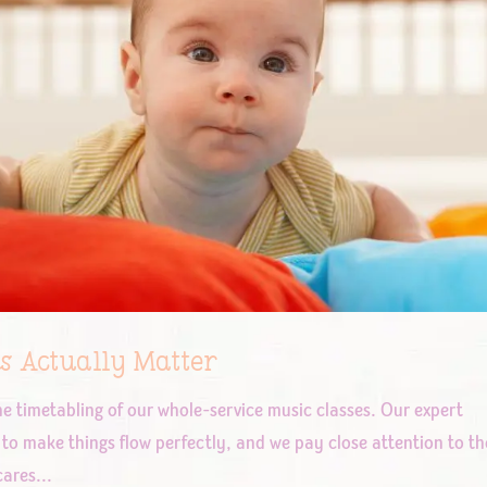
s Actually Matter
he timetabling of our whole-service music classes. Our expert
to make things flow perfectly, and we pay close attention to th
ares...