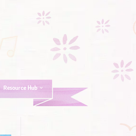
Resource Hub