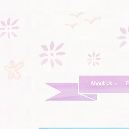
About Us
E