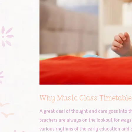
Why Music Class Timetable
A great deal of thought and care goes into t
teachers are always on the lookout for ways 
various rhythms of the early education and c