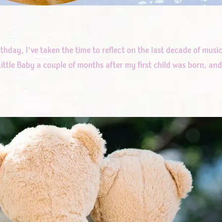
rthday, I’ve taken the time to reflect on the last decade of musi
ittle Baby a couple of months after my first child was born, an