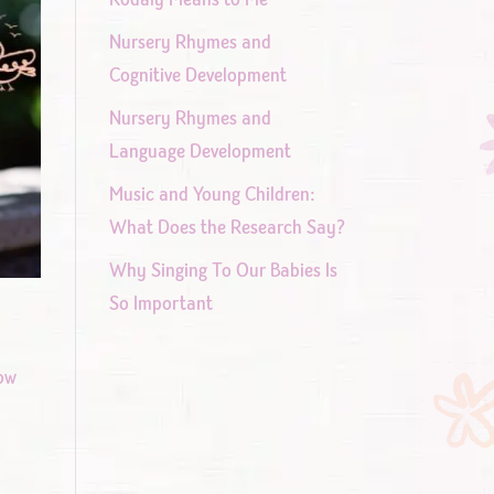
Nursery Rhymes and
Cognitive Development
Nursery Rhymes and
Language Development
Music and Young Children:
What Does the Research Say?
Why Singing To Our Babies Is
So Important
row