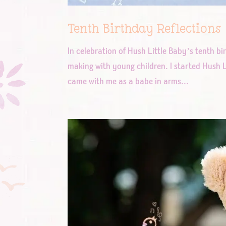
Tenth Birthday Reflections
In celebration of Hush Little Baby’s tenth bi
making with young children. I started Hush L
came with me as a babe in arms...