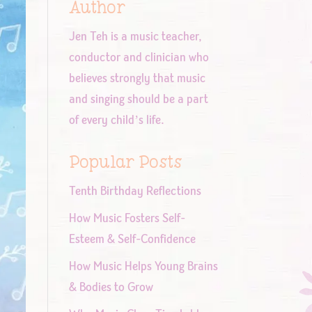
Author
Jen Teh is a music teacher,
conductor and clinician who
believes strongly that music
and singing should be a part
of every child’s life.
Popular Posts
Tenth Birthday Reflections
How Music Fosters Self-
Esteem & Self-Confidence
How Music Helps Young Brains
& Bodies to Grow