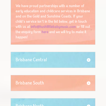
We have proud partnerships with a number of
early education and childcare services in Brisbane
and on the Gold and Sunshine Coasts. If your
child’s service isn’t in the list below, get in touch
with us at
info@hushlittlebabymusic.com
or fill out
the enquiry form
here
and we will try to make it
happen!
Brisbane Central
Brisbane South