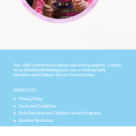
Fun, child-centred music classes delivered by experts. Contact
us on info@hushlittlebabymusic.com or book an
Early
Education and Childcare Service
free trial class.
SHORTCUTS
Privacy Policy
Terms and Conditions
Early Education and Childcare Service Programs
Educator Resources