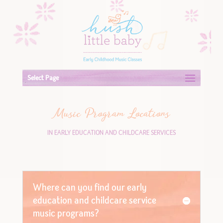
Select Page
Music Program Locations
IN EARLY EDUCATION AND CHILDCARE SERVICES
Where can you find our early
education and childcare service
music programs?