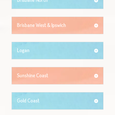
Brisbane North
Brisbane West & Ipswich
Logan
Sunshine Coast
Gold Coast