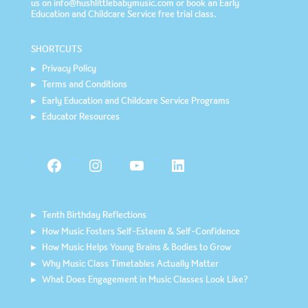
us on info@hushlittlebabymusic.com or book an
Early
Education and Childcare Service
free trial class.
SHORTCUTS
Privacy Policy
Terms and Conditions
Early Education and Childcare Service Programs
Educator Resources
Facebook
Instagram
YouTube
LinkedIn
Tenth Birthday Reflections
How Music Fosters Self-Esteem & Self-Confidence
How Music Helps Young Brains & Bodies to Grow
Why Music Class Timetables Actually Matter
What Does Engagement in Music Classes Look Like?