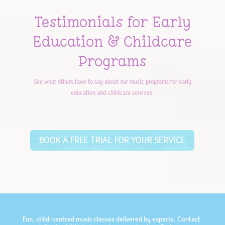
Testimonials for Early
Education & Childcare
Programs
See what others have to say about our music programs for early
education and childcare services.
BOOK A FREE TRIAL FOR YOUR SERVICE
Fun, child-centred music classes delivered by experts. Contact