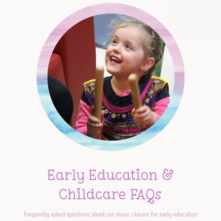
Early Education &
Childcare FAQs
Frequently asked questions about our music classes for early education