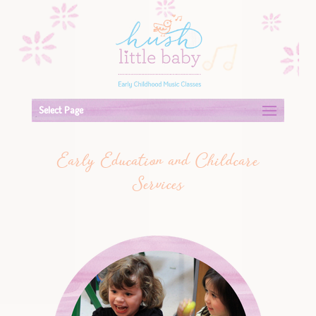
Select Page
Early Education and Childcare
Services