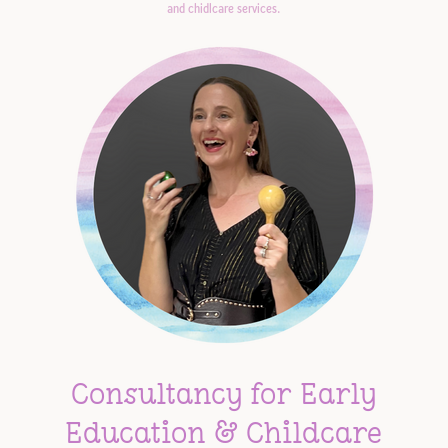
and chidlcare services.
Consultancy for Early
Education & Childcare