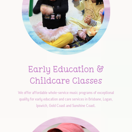
Early Education &
Childcare Classes
We offer affordable whole-service music programs of exceptional
quality for early education and care services in Brisbane, Logan,
Ipswich, Gold Coast and Sunshine Coast.