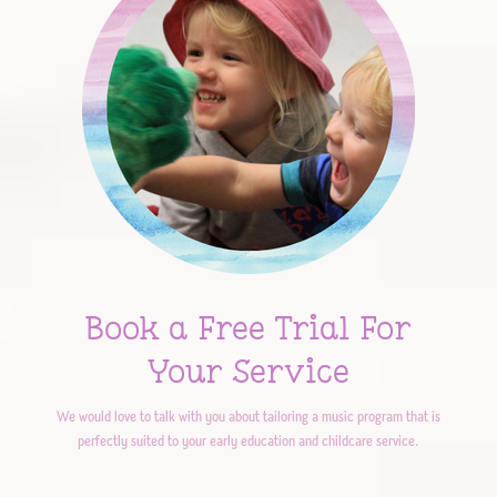
Book a Free Trial For
Your Service
We would love to talk with you about tailoring a music program that is
perfectly suited to your early education and childcare service.