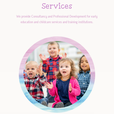
Services
We provide Consultancy and Professional Development for early
education and childcare services and training institutions.