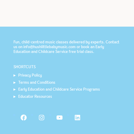
Fun, child-centred music classes delivered by experts. Contact
us on info@hushlittlebabymusic.com or book an
Early
Education and Childcare Service
free trial class.
SHORTCUTS
Privacy Policy
Terms and Conditions
Early Education and Childcare Service Programs
Educator Resources
Facebook
Instagram
YouTube
LinkedIn