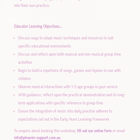
into their own practice.
Educator Learning Objectives…
Discuss ways to adapt music techniques and resources to suit
specific educational environments
Discuss and reflect upon both musical and non-musical group time
activities
Begin to build a repertoire of songs, games and rhymes to use with
children
Observe musical interactions with 1-2 age groups in your service
With guidance, reflect upon the practical demonstration and its long-
term applications with specific reference to group time
Ensure the integration of music into daily practise adheres to
expectations set out in the Early Years Learning Framework
To enquire about booking this workshop,
fill out our online form
or email
info@phoenix-support.com.au
.