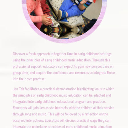
Discover a fresh approach to together time in early childhood settings
using the principles of early childhood music education. Through this
professional support, educators can expect to gain new perspectives on
group time, and acquire the confidence and resources to integrate these
into their own practise.
Jen Teh facilitates a practical demonstration highlighting ways in which
the principles of early childhood music education can be adapted and
integrated into early childhood educational program and practice.
Educators will join Jen as she interacts with the children at their service
through song and music. This will be followed by a reflection on the
observed interactions. Educators will discuss practical ways they can
integrate the underlying principles of early childhood music education