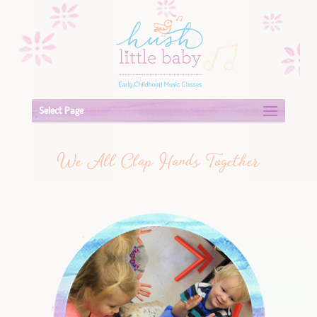
Select Page
We All Clap Hands Together