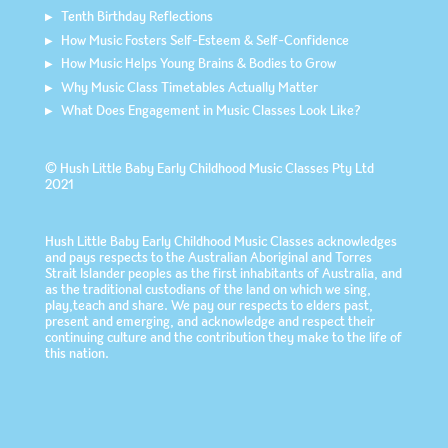
Tenth Birthday Reflections
How Music Fosters Self-Esteem & Self-Confidence
How Music Helps Young Brains & Bodies to Grow
Why Music Class Timetables Actually Matter
What Does Engagement in Music Classes Look Like?
© Hush Little Baby Early Childhood Music Classes Pty Ltd
2021
Hush Little Baby Early Childhood Music Classes acknowledges
and pays respects to the Australian Aboriginal and Torres
Strait Islander peoples as the first inhabitants of Australia, and
as the traditional custodians of the land on which we sing,
play,teach and share. We pay our respects to elders past,
present and emerging, and acknowledge and respect their
continuing culture and the contribution they make to the life of
this nation.